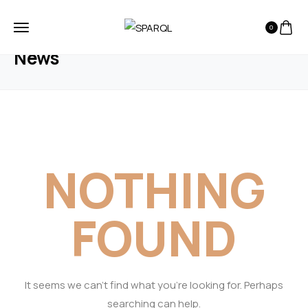
0
HOME
BLOG
NEWS
News
NOTHING
FOUND
It seems we can’t find what you’re looking for. Perhaps
searching can help.