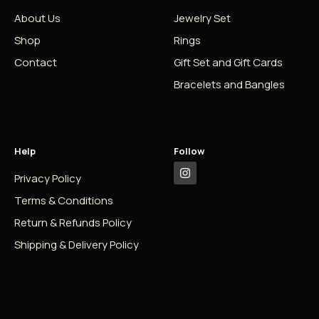
About Us
Jewelry Set
Shop
Rings
Contact
Gift Set and Gift Cards
Bracelets and Bangles
Help
Follow
Privacy Policy
Terms & Conditions
Return & Refunds Policy
Shipping & Delivery Policy