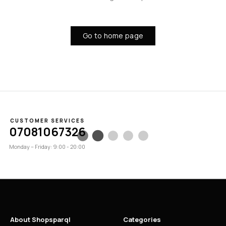
Go to home page
CUSTOMER SERVICES
07081067326
Monday – Friday: 9:00 - 20:00
About Shopsparql
Categories