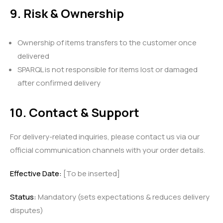
9. Risk & Ownership
Ownership of items transfers to the customer once
delivered
SPARQL is not responsible for items lost or damaged
after confirmed delivery
10. Contact & Support
For delivery-related inquiries, please contact us via our
official communication channels with your order details.
Effective Date:
[To be inserted]
Status:
Mandatory (sets expectations & reduces delivery
disputes)