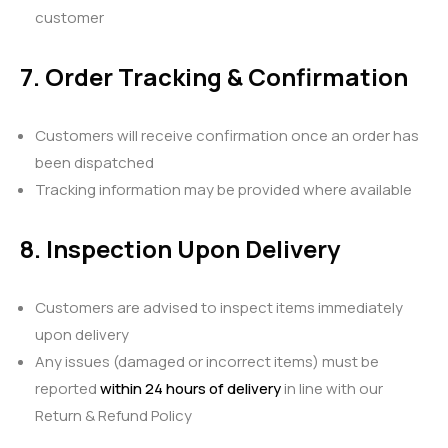
customer
7. Order Tracking & Confirmation
Customers will receive confirmation once an order has
been dispatched
Tracking information may be provided where available
8. Inspection Upon Delivery
Customers are advised to inspect items immediately
upon delivery
Any issues (damaged or incorrect items) must be
reported
within 24 hours of delivery
in line with our
Return & Refund Policy