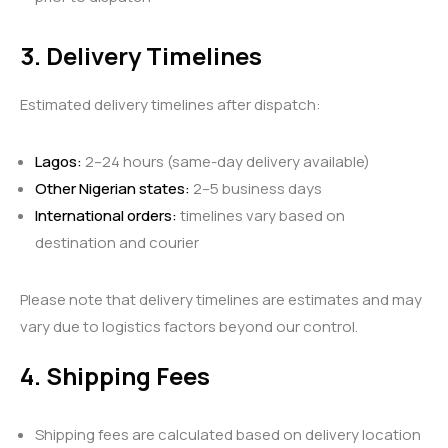
3. Delivery Timelines
Estimated delivery timelines after dispatch:
Lagos:
2–24 hours (same-day delivery available)
Other Nigerian states:
2–5 business days
International orders:
timelines vary based on
destination and courier
Please note that delivery timelines are estimates and may
vary due to logistics factors beyond our control.
4. Shipping Fees
Shipping fees are calculated based on delivery location