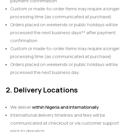
payment confirmation
Custom or made-to-order items may require a longer
processing time (as communicated at purchase)
Orders placed on weekends or public holidays will be
processed the next business days** after payment
confirmation
Custom or made-to-order items may require a longer
processing time (as communicated at purchase)
Orders placed on weekends or public holidays will be
processed the next business day
2. Delivery Locations
We deliver
within Nigeria and internationally
International delivery timelines and fees will be
communicated at checkout or via customer support
prior to dispatch