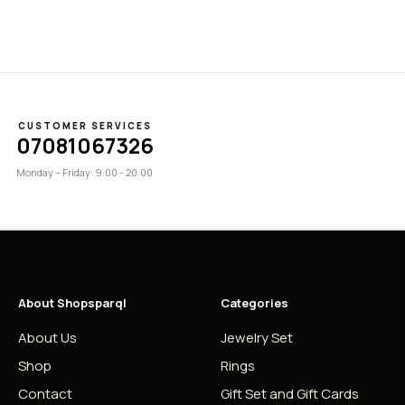
CUSTOMER SERVICES
07081067326
Monday – Friday: 9:00 - 20:00
About Shopsparql
Categories
About Us
Jewelry Set
Shop
Rings
Contact
Gift Set and Gift Cards