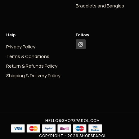
Bracelets and Bangles
Help
Follow
Privacy Policy
Terms & Conditions
Return & Refunds Policy
Shipping & Delivery Policy
HELLO@SHOPSPARQL.COM
COPYRIGHT - 2026 SHOPSPARQL