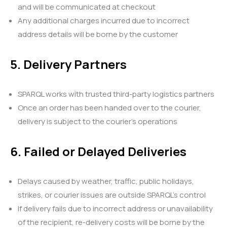
and will be communicated at checkout
Any additional charges incurred due to incorrect
address details will be borne by the customer
5. Delivery Partners
SPARQL works with trusted third-party logistics partners
Once an order has been handed over to the courier,
delivery is subject to the courier’s operations
6. Failed or Delayed Deliveries
Delays caused by weather, traffic, public holidays,
strikes, or courier issues are outside SPARQL’s control
If delivery fails due to incorrect address or unavailability
of the recipient, re-delivery costs will be borne by the