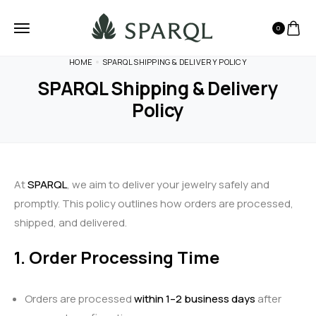
0
HOME
SPARQL SHIPPING & DELIVERY POLICY
SPARQL Shipping & Delivery
Policy
At
SPARQL
, we aim to deliver your jewelry safely and
promptly. This policy outlines how orders are processed,
shipped, and delivered.
1. Order Processing Time
Orders are processed
within 1–2 business days
after