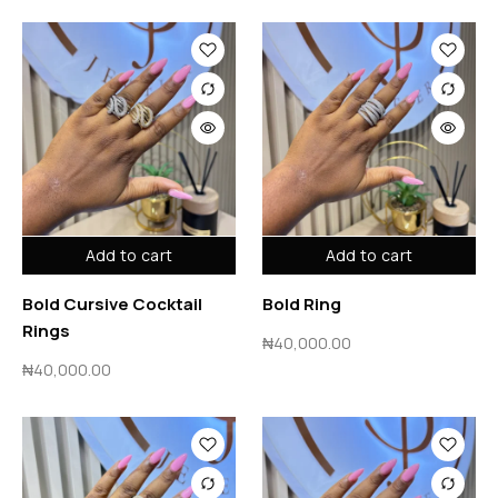
Add to cart
Add to cart
Bold Cursive Cocktail
Bold Ring
Rings
₦
40,000.00
₦
40,000.00