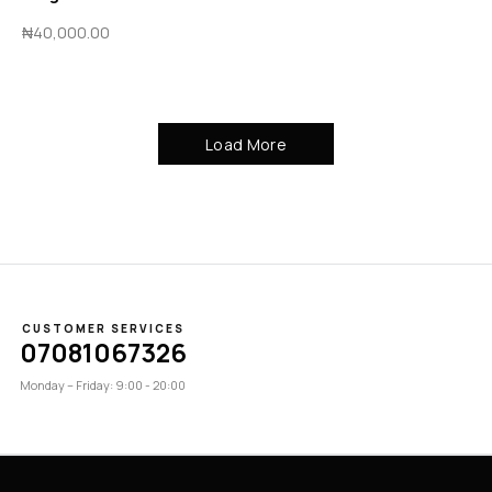
₦
40,000.00
Load More
CUSTOMER SERVICES
07081067326
Monday – Friday: 9:00 - 20:00