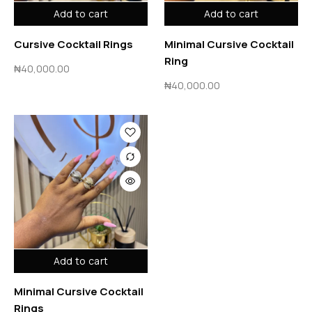
Add to cart
Add to cart
Cursive Cocktail Rings
Minimal Cursive Cocktail
Ring
₦
40,000.00
₦
40,000.00
Add to cart
Minimal Cursive Cocktail
Rings