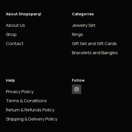
About Shopsparql
Categories
About Us
Jewelry Set
Shop
Rings
Contact
Gift Set and Gift Cards
Bracelets and Bangles
Help
Follow
Privacy Policy
Terms & Conditions
Return & Refunds Policy
Shipping & Delivery Policy