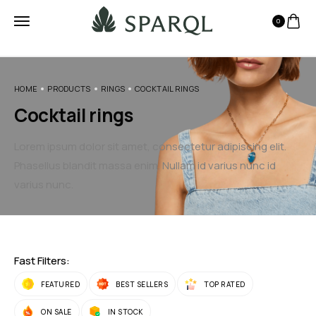
0
HOME
PRODUCTS
RINGS
COCKTAIL RINGS
Cocktail rings
Lorem ipsum dolor sit amet, consectetur adipiscing elit.
Phasellus blandit massa enim. Nullam id varius nunc id
varius nunc.
Fast Filters:
FEATURED
BEST SELLERS
TOP RATED
ON SALE
IN STOCK