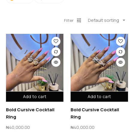
Default sorting
Filter
Add to cart
Add to cart
Bold Cursive Cocktail
Bold Cursive Cocktail
Ring
Ring
₦
40,000.00
₦
40,000.00