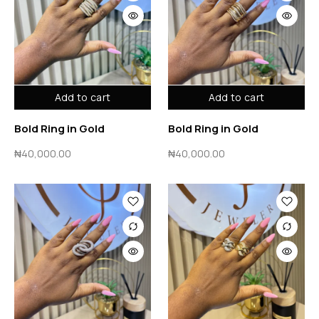
Add to cart
Add to cart
Bold Ring in Gold
Bold Ring in Gold
₦
40,000.00
₦
40,000.00