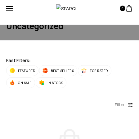
0
HOME
PRODUCTS
UNCATEGORIZED
Uncategorized
Fast Filters:
FEATURED
BEST SELLERS
TOP RATED
ON SALE
IN STOCK
Filter