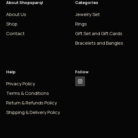
About Shopsparql
Categories
About Us
Jewelry Set
Shop
Rings
Contact
Gift Set and Gift Cards
Bracelets and Bangles
Help
Follow
Privacy Policy
Terms & Conditions
Return & Refunds Policy
Shipping & Delivery Policy