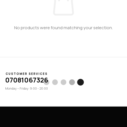
No products were found matching your selection.
CUSTOMER SERVICES
07081067326
Monday – Friday: 9:00 - 20:00