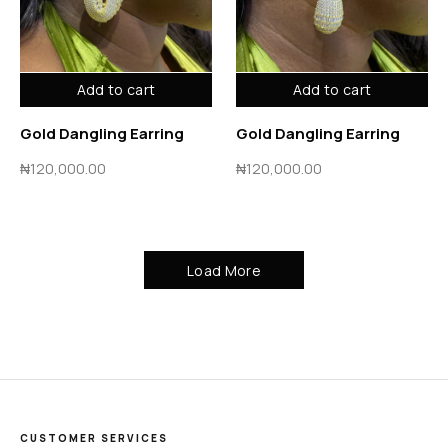
Add to cart
Add to cart
Gold Dangling Earring
Gold Dangling Earring
₦
120,000.00
₦
120,000.00
Load More
CUSTOMER SERVICES