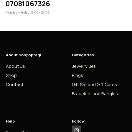
07081067326
Monday – Friday: 9:00 - 20:00
About Shopsparql
Categories
About Us
Jewelry Set
Shop
Rings
Contact
Gift Set and Gift Cards
Bracelets and Bangles
Help
Follow