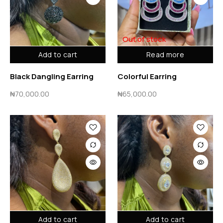
Out of stock
Add to cart
Read more
Black Dangling Earring
Colorful Earring
₦
70,000.00
₦
65,000.00
Add to cart
Add to cart