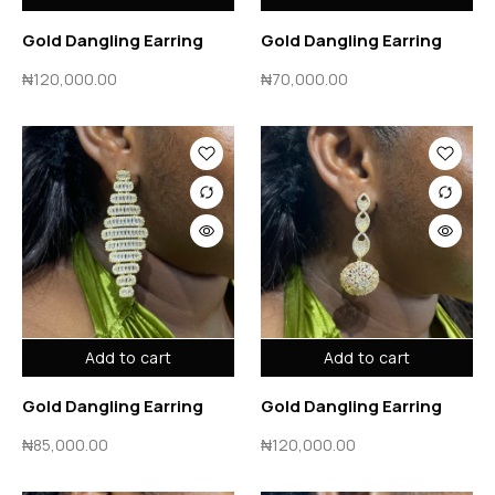
Gold Dangling Earring
Gold Dangling Earring
₦
120,000.00
₦
70,000.00
Add to cart
Add to cart
Gold Dangling Earring
Gold Dangling Earring
₦
85,000.00
₦
120,000.00