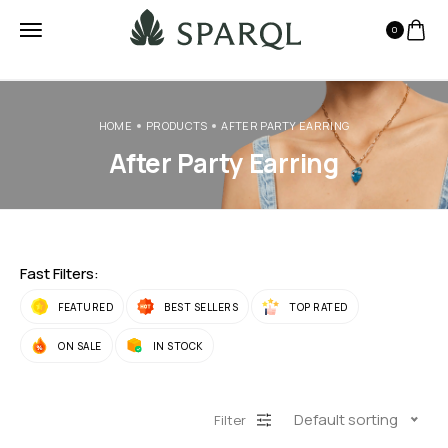
0
HOME
PRODUCTS
AFTER PARTY EARRING
After Party Earring
Fast Filters:
FEATURED
BEST SELLERS
TOP RATED
ON SALE
IN STOCK
Default sorting
Filter