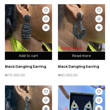
Out of stock
Add to cart
Read more
Black Dangling Earring
Black Dangling Earring
₦
115,000.00
₦
90,000.00