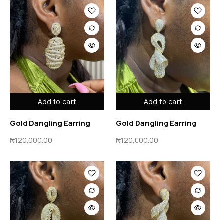
Add to cart
Add to cart
Gold Dangling Earring
Gold Dangling Earring
₦
120,000.00
₦
120,000.00