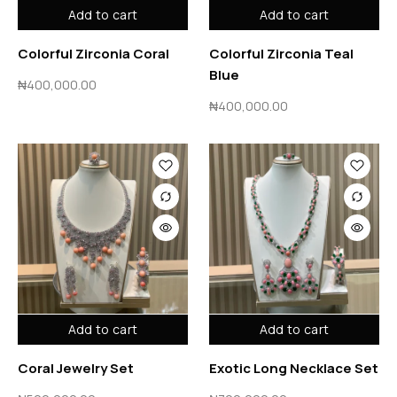
Add to cart
Add to cart
Colorful Zirconia Coral
Colorful Zirconia Teal
Blue
₦
400,000.00
₦
400,000.00
Add to cart
Add to cart
Coral Jewelry Set
Exotic Long Necklace Set