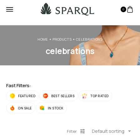
0
HOME
PRODUCTS
CELEBRATIONS
celebrations
Fast Filters:
FEATURED
BEST SELLERS
TOP RATED
ON SALE
IN STOCK
Default sorting
Filter