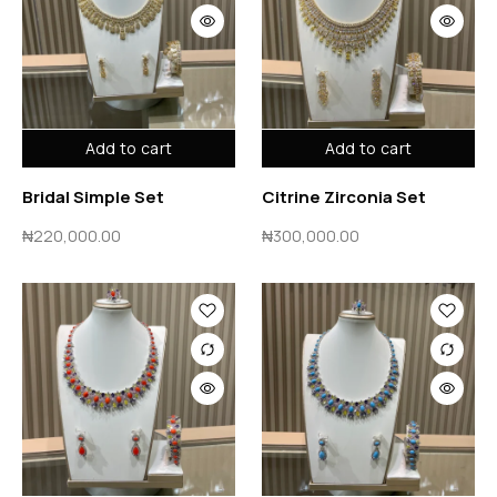
Add to cart
Add to cart
Bridal Simple Set
Citrine Zirconia Set
₦
220,000.00
₦
300,000.00