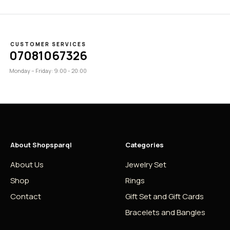
CUSTOMER SERVICES
07081067326
Monday – Friday: 9:00 - 20:00
About Shopsparql
Categories
About Us
Jewelry Set
Shop
Rings
Contact
Gift Set and Gift Cards
Bracelets and Bangles