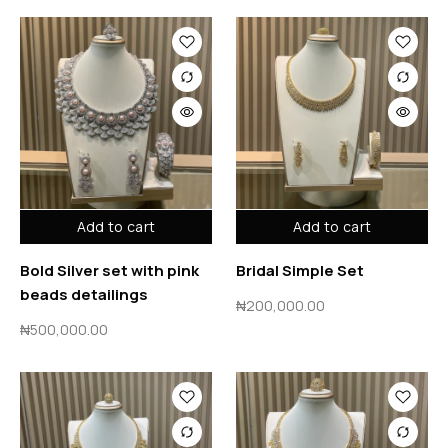
Add to cart
Add to cart
Bold Silver set with pink
Bridal Simple Set
beads detailings
₦
200,000.00
₦
500,000.00