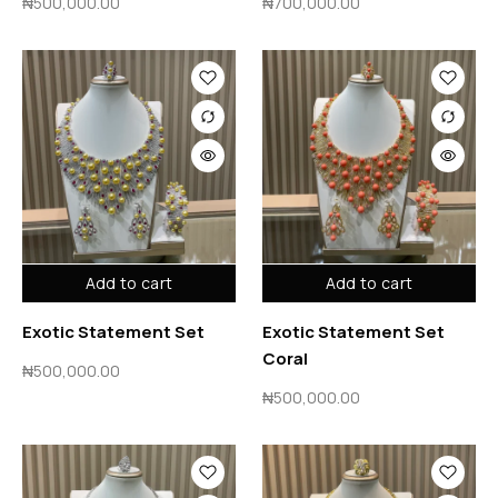
₦
500,000.00
₦
700,000.00
Add to cart
Add to cart
Exotic Statement Set
Exotic Statement Set
Coral
₦
500,000.00
₦
500,000.00