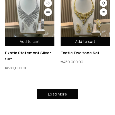
Add to cart
Add to cart
Exotic Statement Silver
Exotic Two tone Set
Set
₦
450,000.00
₦
380,000.00
Load More