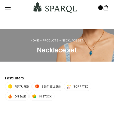
0
HOME
PRODUCTS
NECKLACE SET
Necklace set
Fast Filters:
FEATURED
BEST SELLERS
TOP RATED
ON SALE
IN STOCK