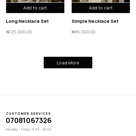
Add to cart
Add to cart
Long Necklace Set
Simple Necklace Set
₦
125,000.00
₦
95,000.00
Load More
CUSTOMER SERVICES
07081067326
Monday – Friday: 9:00 - 20:00