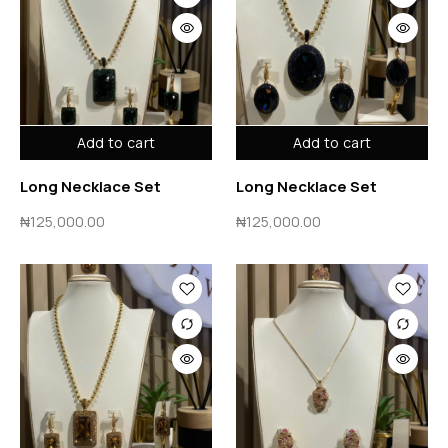
Add to cart
Add to cart
Long Necklace Set
Long Necklace Set
₦
125,000.00
₦
125,000.00