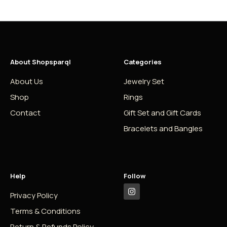
About Shopsparql
Categories
About Us
Jewelry Set
Shop
Rings
Contact
Gift Set and Gift Cards
Bracelets and Bangles
Help
Follow
Privacy Policy
Terms & Conditions
Return & Refunds Policy