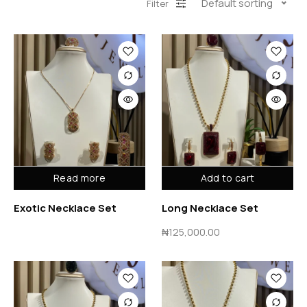
Default sorting
Filter
Read more
Add to cart
Exotic Necklace Set
Long Necklace Set
₦
125,000.00