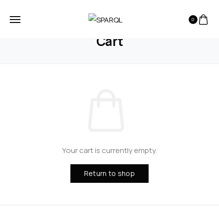
0
HOME
CART
Cart
Your cart is currently empty.
Return to shop