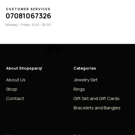
CUSTOMER SERVICES
07081067326
Monday – Friday: 9:00 - 20:00
About Shopsparql
Categories
About Us
Jewelry Set
Shop
Rings
Contact
Gift Set and Gift Cards
Bracelets and Bangles