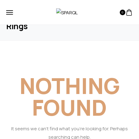
0
HOME
BLOG
RINGS
Rings
NOTHING
FOUND
It seems we can’t find what you’re looking for. Perhaps
searching can help.