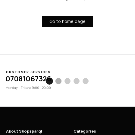
Go to home page
CUSTOMER SERVICES
07081067326
Monday – Friday: 9:00 - 20:00
About Shopsparql
Categories