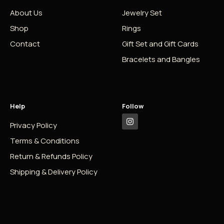
About Us
Jewelry Set
Shop
Rings
Contact
Gift Set and Gift Cards
Bracelets and Bangles
Help
Follow
Privacy Policy
Terms & Conditions
Return & Refunds Policy
Shipping & Delivery Policy