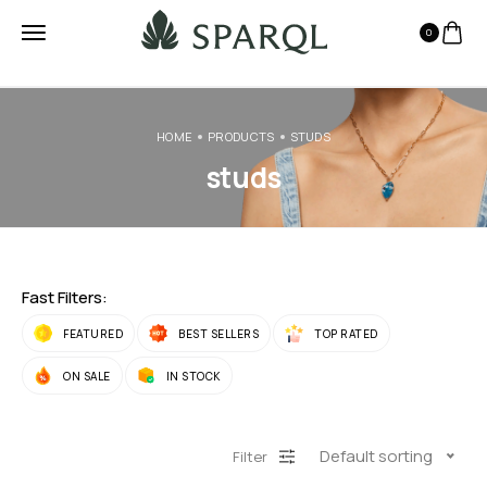
0
HOME
PRODUCTS
STUDS
studs
Fast Filters:
FEATURED
BEST SELLERS
TOP RATED
ON SALE
IN STOCK
Default sorting
Filter