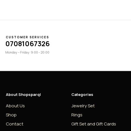
CUSTOMER SERVICES
07081067326
Monday – Friday: 9:00 - 20:00
About Shopsparql
Categories
About Us
Jewelry Set
Shop
Rings
Contact
Gift Set and Gift Cards