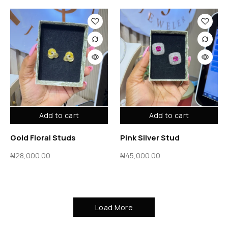
Add to cart
Add to cart
Gold Floral Studs
Pink Silver Stud
₦
28,000.00
₦
45,000.00
Load More