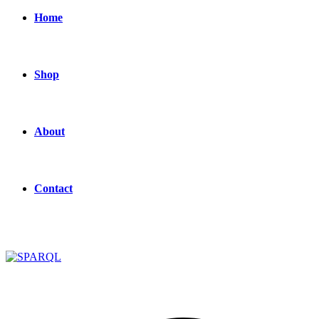
Home
Shop
About
Contact