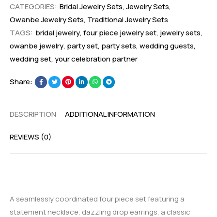
CATEGORIES:
Bridal Jewelry Sets
,
Jewelry Sets
,
Owanbe Jewelry Sets
,
Traditional Jewelry Sets
TAGS:
bridal jewelry
,
four piece jewelry set
,
jewelry sets
,
owanbe jewelry
,
party set
,
party sets
,
wedding guests
,
wedding set
,
your celebration partner
Share:
DESCRIPTION
ADDITIONAL INFORMATION
REVIEWS (0)
A seamlessly coordinated four piece set featuring a
statement necklace, dazzling drop earrings, a classic