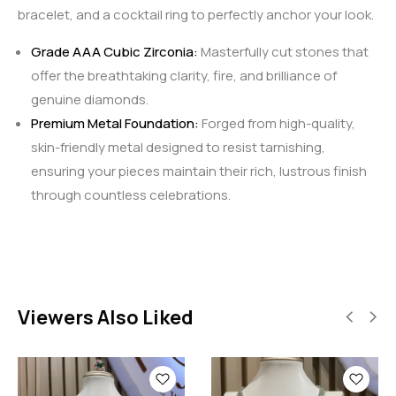
bracelet, and a cocktail ring to perfectly anchor your look.
Grade AAA Cubic Zirconia:
Masterfully cut stones that
offer the breathtaking clarity, fire, and brilliance of
genuine diamonds.
Premium Metal Foundation:
Forged from high-quality,
skin-friendly metal designed to resist tarnishing,
ensuring your pieces maintain their rich, lustrous finish
through countless celebrations.
Viewers Also Liked