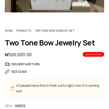
HOME
PRODUCTS
TWO TONE BOW JEWELRY SET
Two Tone Bow Jewelry Set
₦
500,000.00
OUT OF STOCK
DELIVERY & RETURN
SIZE GUIDE
43
people have this in their carts right now. It's running
out!
SKU:
00012