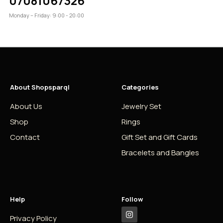
07081067326
Monday – Friday: 9:00 - 20:00
About Shopsparql
Categories
About Us
Jewelry Set
Shop
Rings
Contact
Gift Set and Gift Cards
Bracelets and Bangles
Help
Follow
Privacy Policy