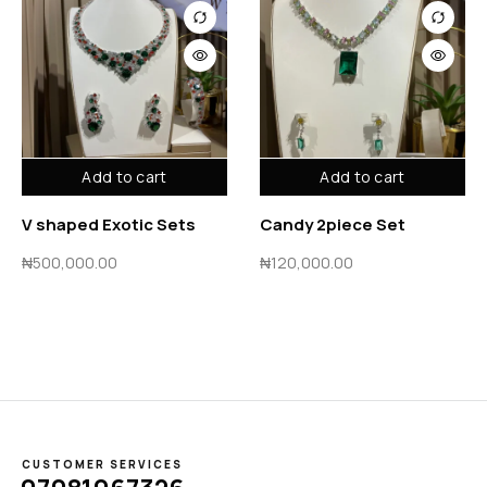
Add to cart
Add to cart
V shaped Exotic Sets
Candy 2piece Set
₦
500,000.00
₦
120,000.00
CUSTOMER SERVICES