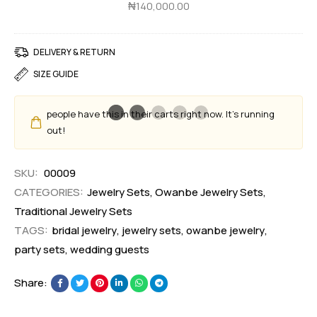
d
₦
140,000.00
e
a
t
n
DELIVERY & RETURN
t
SIZE GUIDE
S
e
people have this in their carts right now. It's running
t
out!
SKU:
00009
CATEGORIES:
Jewelry Sets
,
Owanbe Jewelry Sets
,
Traditional Jewelry Sets
TAGS:
bridal jewelry
,
jewelry sets
,
owanbe jewelry
,
party sets
,
wedding guests
Share: