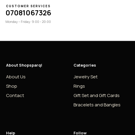
CUSTOMER SERVICES
07081067326
Monday – Friday: 9:00 - 20:00
About Shopsparql
Categories
About Us
Jewelry Set
Shop
Rings
Contact
Gift Set and Gift Cards
Bracelets and Bangles
Help
Follow