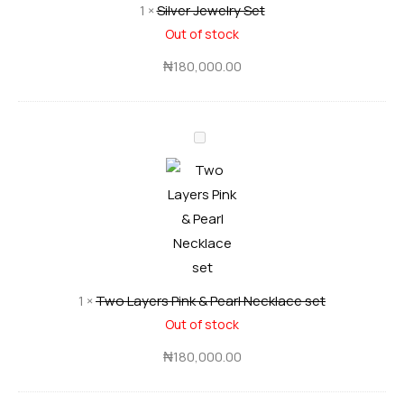
1
×
Silver Jewelry Set
e
e
Out of stock
r
n
J
₦
180,000.00
J
e
e
w
w
T
e
e
w
l
l
o
r
r
L
y
y
a
S
S
y
e
e
e
t
t
1
×
Two Layers Pink & Pearl Necklace set
r
Out of stock
s
P
₦
180,000.00
i