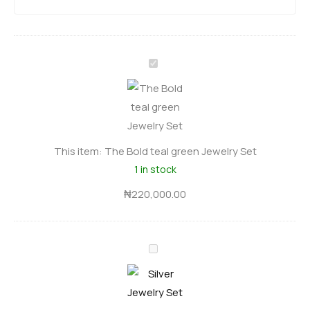
T
h
e
B
o
This item:
The Bold teal green Jewelry Set
l
1 in stock
d
t
₦
220,000.00
e
a
S
l
i
g
l
r
v
e