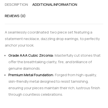
DESCRIPTION
ADDITIONAL INFORMATION
REVIEWS (0)
A seamlessly coordinated two piece set featuring a
statement necklace, dazzling drop earrings, to perfectly
anchor your look.
Grade AAA Cubic Zirconia:
Masterfully cut stones that
offer the breathtaking clarity, fire, and brilliance of
genuine diamonds.
Premium Metal Foundation:
Forged from high-quality,
skin-friendly metal designed to resist tarnishing,
ensuring your pieces maintain their rich, lustrous finish
through countless celebrations.