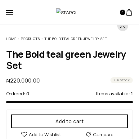
0
HOME
PRODUCTS
THE BOLD TEAL GREEN JEWELRY SET
The Bold teal green Jewelry
Set
₦
220,000.00
1 IN STOCK
Ordered:
0
Items available:
1
Add to cart