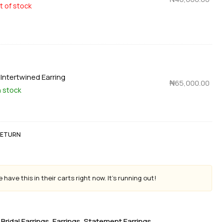
t of stock
×
Intertwined Earring
₦
65,000.00
n stock
 RETURN
 have this in their carts right now. It's running out!
Bridal Earrings
,
Earrings
,
Statement Earrings