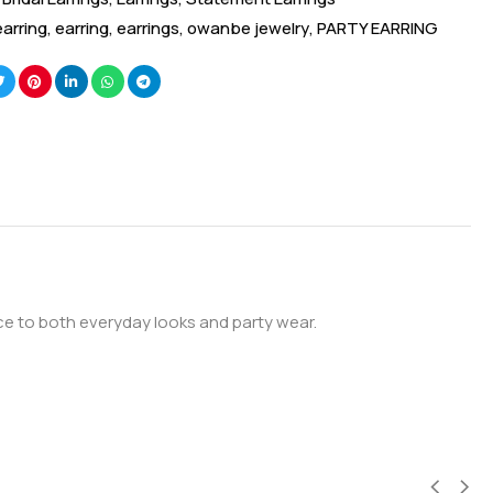
earring
,
earring
,
earrings
,
owanbe jewelry
,
PARTY EARRING
nce to both everyday looks and party wear.