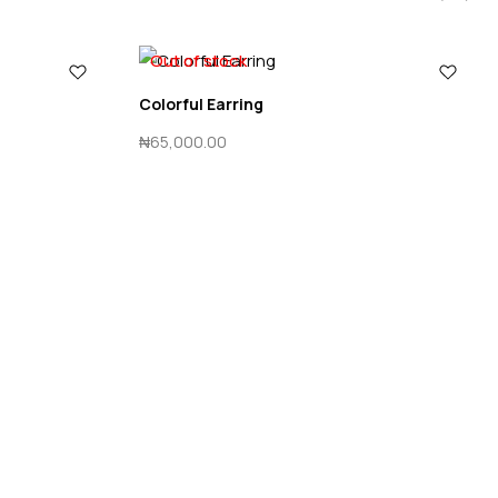
Out of stock
Colorful Earring
₦
65,000.00