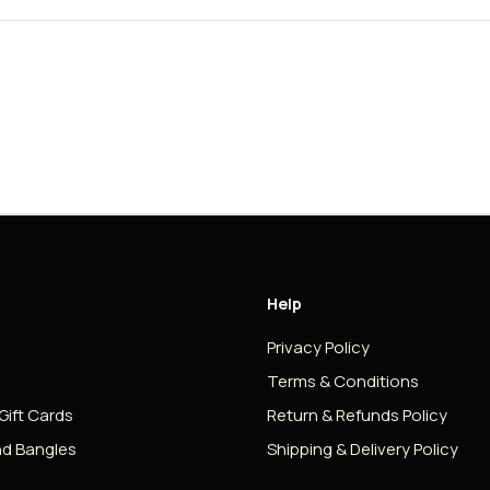
Help
Privacy Policy
Terms & Conditions
 Gift Cards
Return & Refunds Policy
nd Bangles
Shipping & Delivery Policy