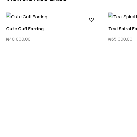
Cute Cuff Earring
Teal Spiral E
₦
40,000.00
₦
65,000.00