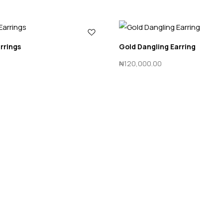
arrings
Gold Dangling Earring
₦
120,000.00