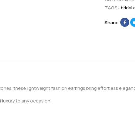
r
E
TAGS:
bridal 
i
a
n
r
Share:
g
r
s
i
n
g
stones, these lightweight fashion earrings bring effortless elega
f luxury to any occasion.