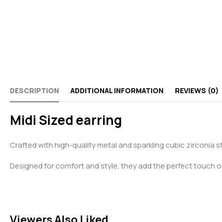
DESCRIPTION
ADDITIONAL INFORMATION
REVIEWS (0)
Midi Sized earring
Crafted with high-quality metal and sparkling cubic zirconia 
Designed for comfort and style, they add the perfect touch o
Viewers Also Liked