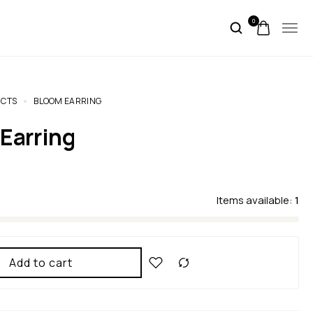
0
CTS
BLOOM EARRING
 Earring
Items available:
1
Add to cart