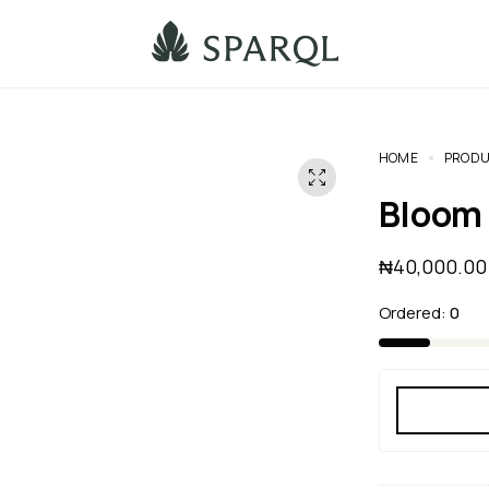
HOME
PRODU
Bloom
₦
40,000.00
Ordered:
0