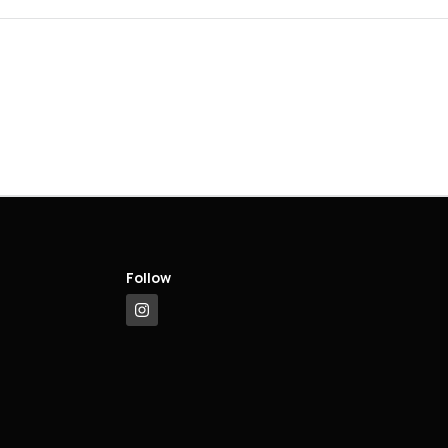
Follow