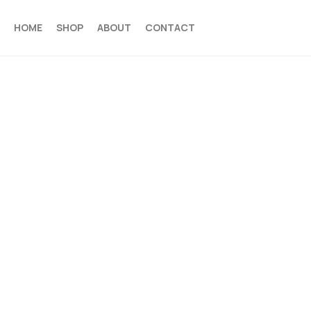
HOME
SHOP
ABOUT
CONTACT