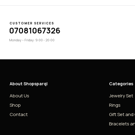
CUSTOMER SERVICES
07081067326
Monday – Friday: 9:00 - 20:00
About Shopsparql
Categories
About Us
Jewelry Set
Shop
Rings
Contact
Gift Set and
Bracelets a