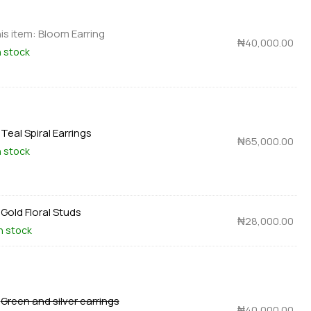
is item:
Bloom Earring
₦
40,000.00
n stock
×
Teal Spiral Earrings
₦
65,000.00
n stock
×
Gold Floral Studs
₦
28,000.00
in stock
×
Green and silver earrings
₦
40,000.00