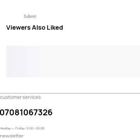
Viewers Also Liked
Intertwined Earring
Cute Cuff Earr
₦
65,000.00
₦
28,000.00
customer services
07081067326
Monday – Friday: 9:00 - 20:00
newsletter