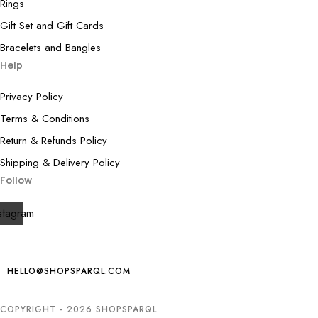
Rings
Gift Set and Gift Cards
Bracelets and Bangles
Help
Privacy Policy
Terms & Conditions
Return & Refunds Policy
Shipping & Delivery Policy
Follow
stagram
HELLO@SHOPSPARQL.COM
COPYRIGHT - 2026 SHOPSPARQL