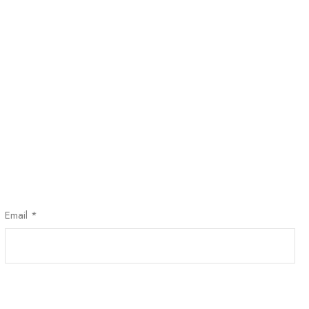
Email
*