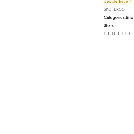
people have this 
SKU:
ER001
Categories:
Brid
Share: