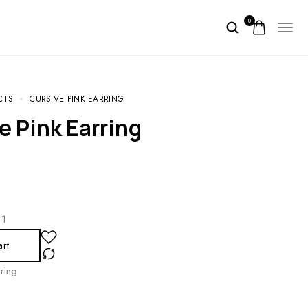
0
CTS
CURSIVE PINK EARRING
e Pink Earring
1
art
ring