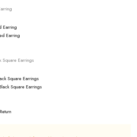
arring
ed Earring
k Square Earrings
lack Square Earrings
Return