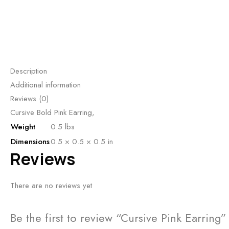
Description
Additional information
Reviews (0)
Cursive Bold Pink Earring,
Weight
0.5 lbs
Dimensions
0.5 × 0.5 × 0.5 in
Reviews
There are no reviews yet
Be the first to review “Cursive Pink Earring”