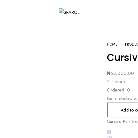
HOME
PRODU
Cursiv
₦
65,000.00
1 in stock
Ordered:
0
Items available:
Add to c
Cursive Pink Ear