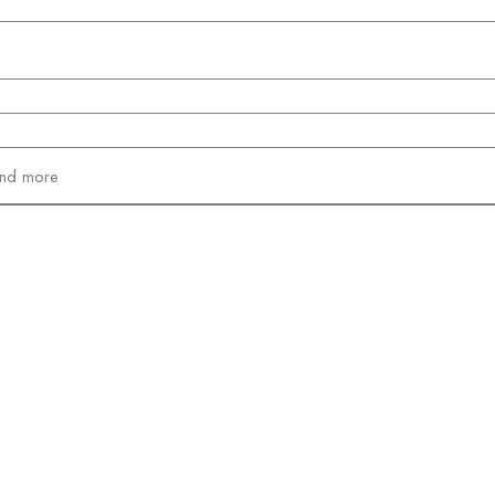
and more