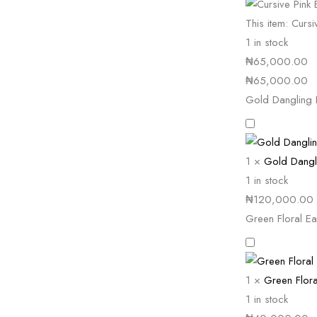
This item:
Cursi
1 in stock
₦
65,000.00
₦
65,000.00
Gold Dangling 
1
×
Gold Dangl
1 in stock
₦
120,000.00
Green Floral Ea
1
×
Green Flora
1 in stock