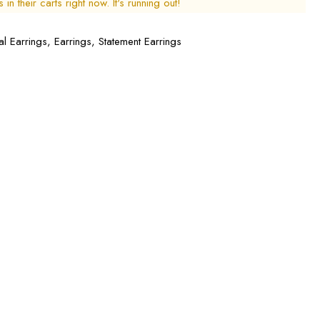
in their carts right now. It's running out!
al Earrings
,
Earrings
,
Statement Earrings