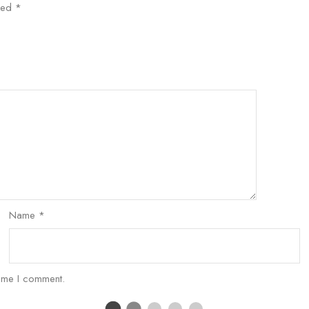
rked
*
Name
*
time I comment.