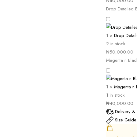
₦
40,000.00
Drop Detailed E
1
×
Drop Detail
2 in stock
₦
50,000.00
Magenta n Blac
1
×
Magenta n B
1 in stock
₦
40,000.00
Delivery & 
Size Guide