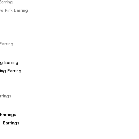
ve Pink Earring
Earring
ing Earring
rrings
l Earrings