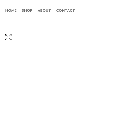
HOME
SHOP
ABOUT
CONTACT