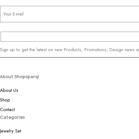
Sign up to get the latest on new Products, Promotions, Design news 
About Shopsparql
About Us
Shop
Contact
Categories
Jewelry Set