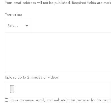
Your email address will not be published.
Required fields are ma
Your rating
Upload up to 2 images or videos
Save my name, email, and website in this browser for the next 