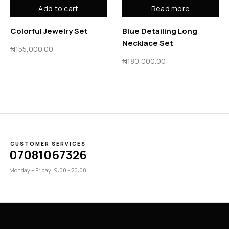
Add to cart
Read more
Colorful Jewelry Set
Blue Detailing Long
Necklace Set
₦
155,000.00
₦
180,000.00
CUSTOMER SERVICES
07081067326
Monday – Friday: 9:00 - 20:00