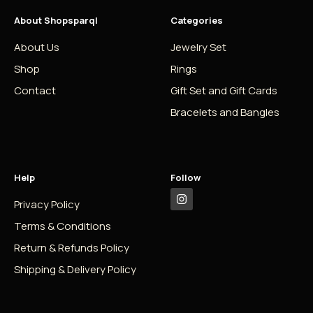
About Shopsparql
Categories
About Us
Jewelry Set
Shop
Rings
Contact
Gift Set and Gift Cards
Bracelets and Bangles
Help
Follow
Privacy Policy
Terms & Conditions
Return & Refunds Policy
Shipping & Delivery Policy