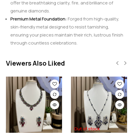
offer the breathtaking clarity, fire, and brilliance of
genuine diamonds.
Premium Metal Foundation:
Forged from high-quality,
skin-friendly metal designed to resist tarnishing,
ensuring your pieces maintain their rich, lustrous finish
through countless celebrations.
Viewers Also Liked
Out of stock