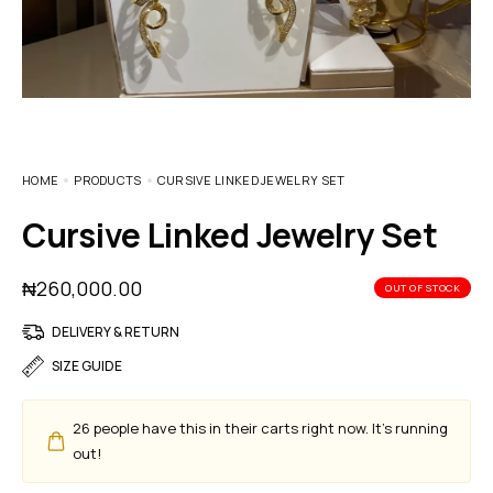
HOME
PRODUCTS
CURSIVE LINKED JEWELRY SET
Cursive Linked Jewelry Set
₦
260,000.00
OUT OF STOCK
DELIVERY & RETURN
SIZE GUIDE
26
people have this in their carts right now. It's running
out!