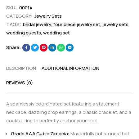
SKU:
00014
CATEGORY:
Jewelry Sets
TAGS:
bridal jewelry
,
four piece jewelry set
,
jewelry sets
,
wedding guests
,
wedding set
Share:
DESCRIPTION
ADDITIONAL INFORMATION
REVIEWS (0)
A seamlessly coordinated set featuring a statement
necklace, dazzling drop earrings, a classic bracelet, and a
cocktail ring to perfectly anchor your look.
Grade AAA Cubic Zirconia:
Masterfully cut stones that